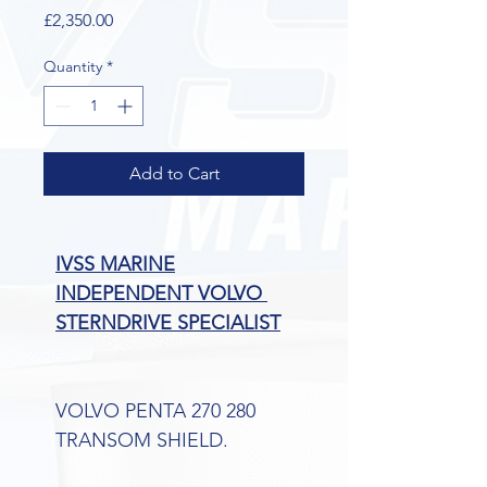
Price
£2,350.00
Quantity
*
Add to Cart
IVSS MARINE
INDEPENDENT VOLVO 
STERNDRIVE SPECIALIST
VOLVO PENTA 270 280 
TRANSOM SHIELD.