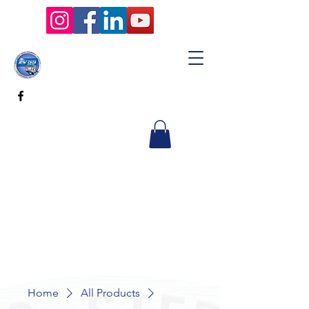
Home
All Products