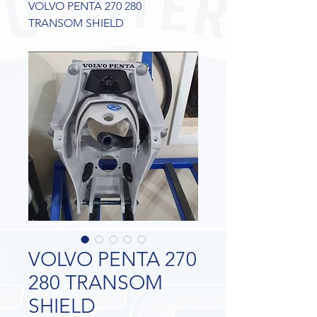
VOLVO PENTA 270 280
TRANSOM SHIELD
VOLVO PENTA 270
280 TRANSOM
SHIELD