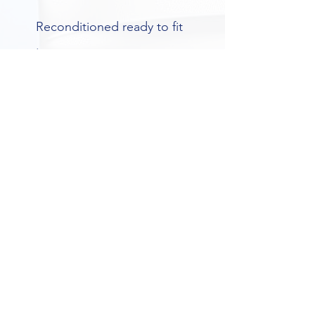
Reconditioned ready to fit 
.
Vat included in this sale
Please contact for more 
information
No exchange basis
Build to order .