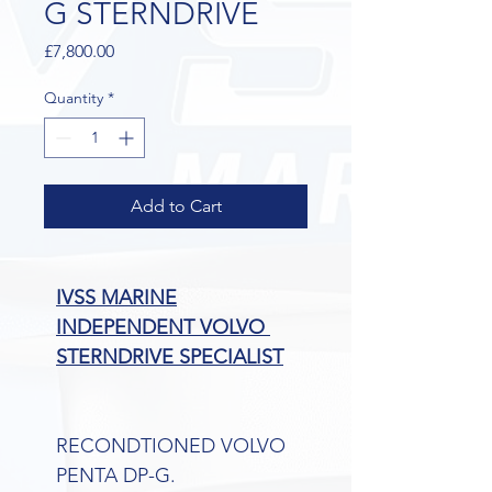
G STERNDRIVE
Price
£7,800.00
Quantity
*
Add to Cart
IVSS MARINE
INDEPENDENT VOLVO 
STERNDRIVE SPECIALIST
RECONDTIONED VOLVO 
PENTA DP-G.