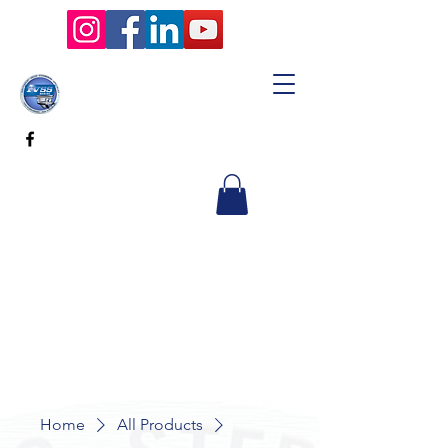
Home
All Products