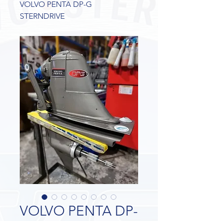
VOLVO PENTA DP-G
STERNDRIVE
VOLVO PENTA DP-